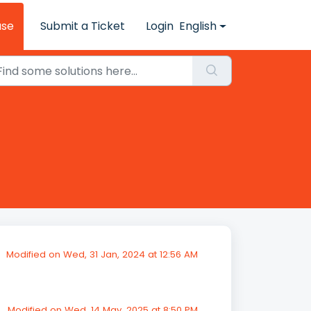
ase
Submit a Ticket
Login
English
Modified on Wed, 31 Jan, 2024 at 12:56 AM
Modified on Wed, 14 May, 2025 at 8:50 PM