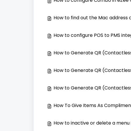
How to configure Combo in eZee
How to find out the Mac address o
How to configure POS to PMS inte
How to Generate QR (Contactless
How to Generate QR (Contactless
How to Generate QR (Contactless
How To Give Items As Complimen
How to inactive or delete a menu