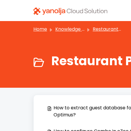
Skip to main content
Home
Knowledge base
Restaurant POS
Restaurant 
How to extract guest database fo
Optimus?