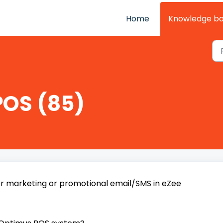
Home
Knowledge b
POS (85)
r marketing or promotional email/SMS in eZee