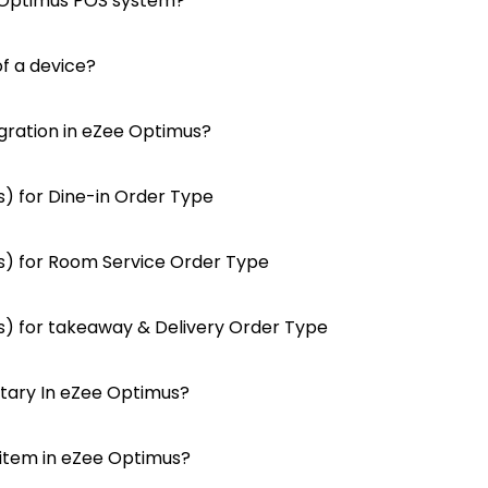
 Optimus POS system?
f a device?
gration in eZee Optimus?
) for Dine-in Order Type
) for Room Service Order Type
) for takeaway & Delivery Order Type
tary In eZee Optimus?
 item in eZee Optimus?