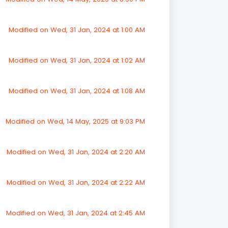
Modified on Wed, 31 Jan, 2024 at 1:00 AM
Modified on Wed, 31 Jan, 2024 at 1:02 AM
Modified on Wed, 31 Jan, 2024 at 1:08 AM
Modified on Wed, 14 May, 2025 at 9:03 PM
Modified on Wed, 31 Jan, 2024 at 2:20 AM
Modified on Wed, 31 Jan, 2024 at 2:22 AM
Modified on Wed, 31 Jan, 2024 at 2:45 AM