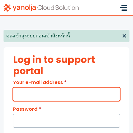
Skip to main content
คุณเข้าสู่ระบบก่อนเข้าถึงหน้านี้
Log in to support
portal
Your e-mail address
*
Password
*