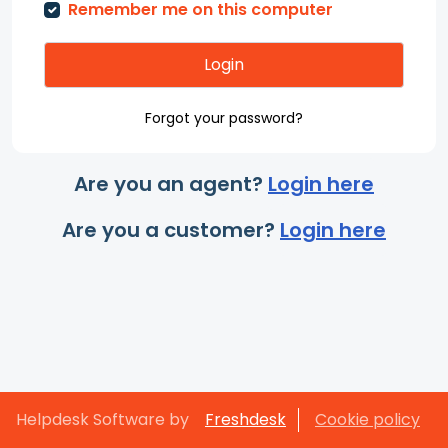
Remember me on this computer
Login
Forgot your password?
Are you an agent?
Login here
Are you a customer?
Login here
Helpdesk Software by
Freshdesk
Cookie policy