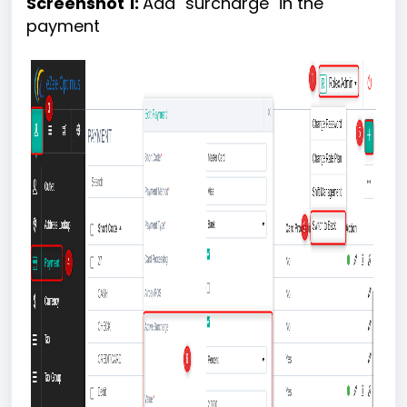
Screenshot 1:
Add "surcharge" in the
payment