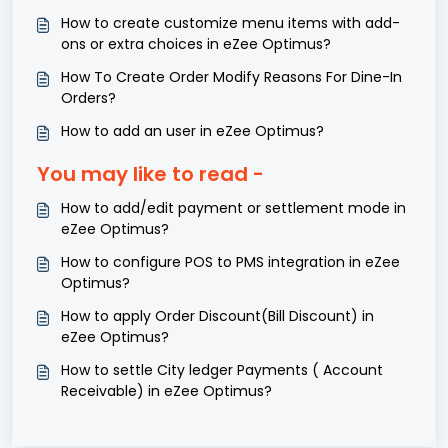
How to create customize menu items with add-
ons or extra choices in eZee Optimus?
How To Create Order Modify Reasons For Dine-In
Orders?
How to add an user in eZee Optimus?
You may like to read -
How to add/edit payment or settlement mode in
eZee Optimus?
How to configure POS to PMS integration in eZee
Optimus?
How to apply Order Discount(Bill Discount) in
eZee Optimus?
How to settle City ledger Payments ( Account
Receivable) in eZee Optimus?