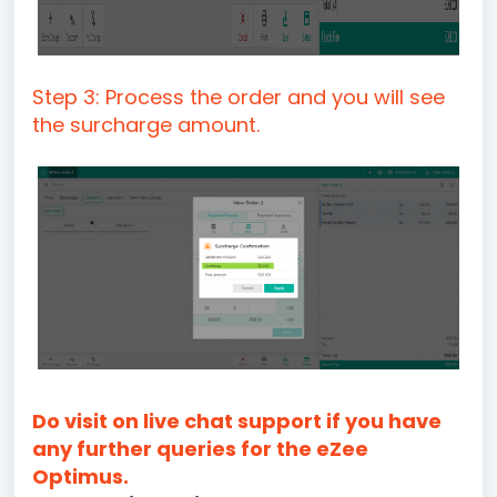
Step 3: Process the order and you will see
the surcharge amount.
Do visit on live chat support if you have
any further queries for the eZee
Optimus.