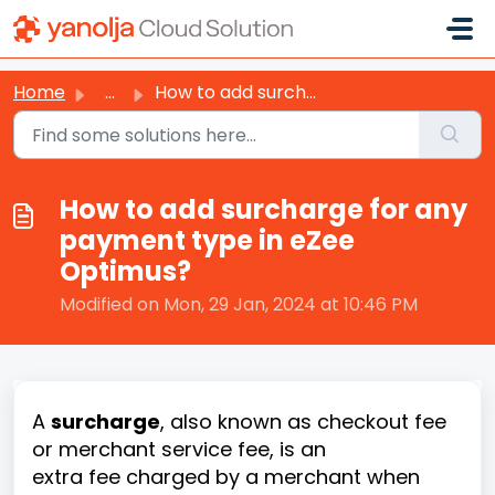
Skip to main content
Home
...
How to add surcharge for any payment type in eZee Optimus?
How to add surcharge for any
payment type in eZee
Optimus?
Modified on Mon, 29 Jan, 2024 at 10:46 PM
A
surcharge
, also known as checkout fee
or merchant service fee, is an
extra fee charged by a merchant when