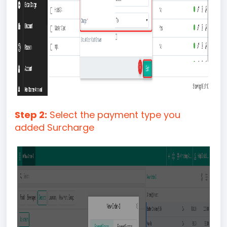
Step 2:
Select the payment type you
added Surcharge