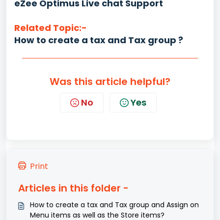
eZee Optimus Live chat Support
Related Topic:-
How to create a tax and Tax group ?
Was this article helpful?
No
Yes
Print
Articles in this folder -
How to create a tax and Tax group and Assign on
Menu items as well as the Store items?