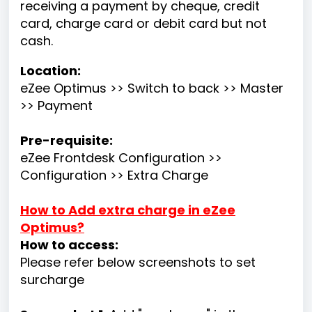
receiving a payment by cheque, credit
card, charge card or debit card but not
cash.
Location:
eZee Optimus >> Switch to back >> Master
>> Payment
Pre-requisite:
eZee Frontdesk Configuration >>
Configuration >> Extra Charge
How to Add extra charge in eZee
Optimus?
How to access:
Please refer below screenshots to set
surcharge