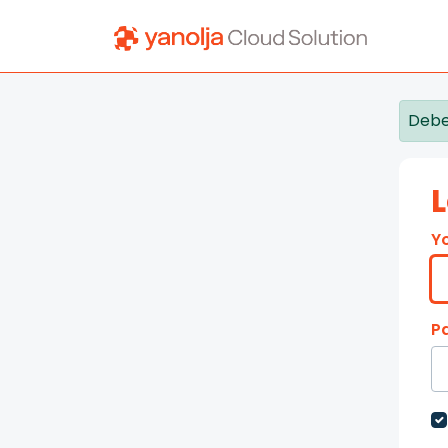
Skip to main content
Debe
L
Y
P