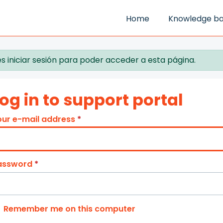
Home
Knowledge b
s iniciar sesión para poder acceder a esta página.
og in to support portal
our e-mail address
*
assword
*
Remember me on this computer