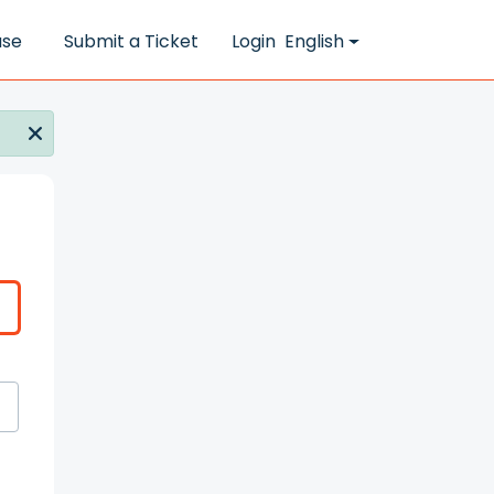
ase
Submit a Ticket
Login
English