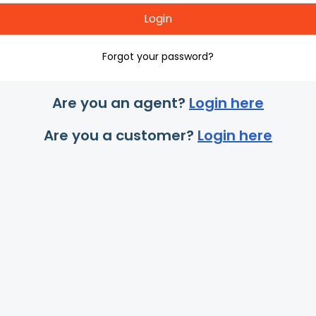
Login
Forgot your password?
Are you an agent?
Login here
Are you a customer?
Login here