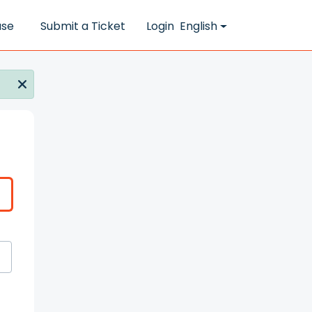
ase
Submit a Ticket
Login
English