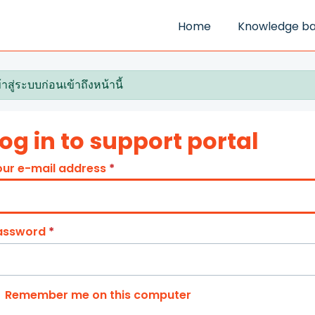
Home
Knowledge b
้าสู่ระบบก่อนเข้าถึงหน้านี้
og in to support portal
our e-mail address
*
assword
*
Remember me on this computer