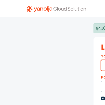
Skip to main content
คุณเข
L
Y
P