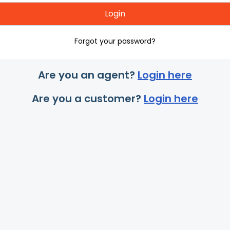
Login
Forgot your password?
Are you an agent?
Login here
Are you a customer?
Login here