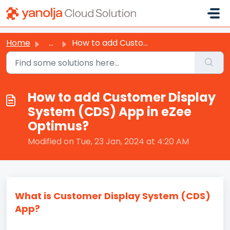
Skip to main content
Home
...
How to add Customer Display System (CDS) App in eZee Opti...
How to add Customer Display
System (CDS) App in eZee
Optimus?
Modified on Tue, 23 Jan, 2024 at 4:20 AM
What is Customer Display System (CDS)
App?