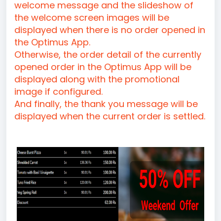
welcome message and the slideshow of
the welcome screen images will be
displayed when there is no order opened in
the Optimus App.
Otherwise, the order detail of the currently
opened order in the Optimus App will be
displayed along with the promotional
image if configured.
And finally, the thank you message will be
displayed when the current order is settled.