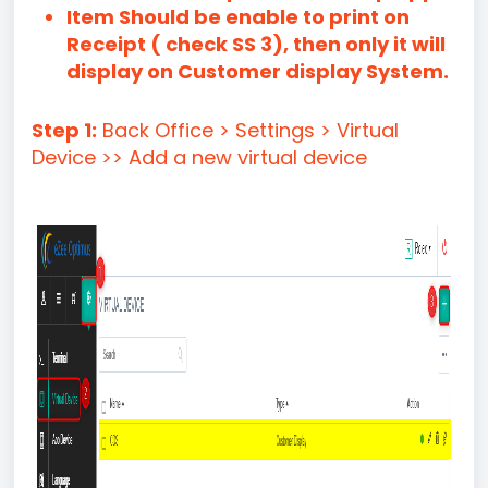
Item Should be enable to print on
Receipt ( check SS 3), then only it will
display on Customer display System.
Step 1:
Back Office > Settings > Virtual
Device >> Add a new virtual device