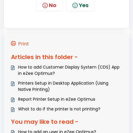
No
Yes
Print
Articles in this folder -
How to add Customer Display System (CDS) App
in eZee Optimus?
Printers Setup in Desktop Application (Using
Native Printing)
Report Printer Setup in eZee Optimus
What to do if the printer is not printing?
You may like to read -
How to add an user in eZee Optimus?