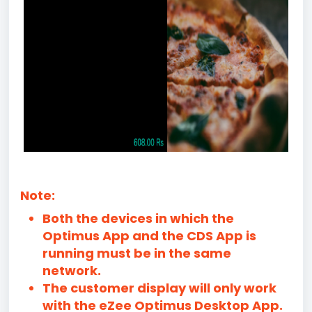
Note:
Both the devices in which the
Optimus App and the CDS App is
running must be in the same
network.
The customer display will only work
with the eZee Optimus Desktop App.