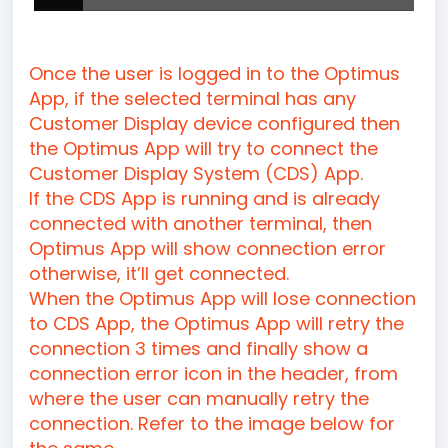
Once the user is logged in to the Optimus
App, if the selected terminal has any
Customer Display device configured then
the Optimus App will try to connect the
Customer Display System (CDS) App.
If the CDS App is running and is already
connected with another terminal, then
Optimus App will show connection error
otherwise, it’ll get connected.
When the Optimus App will lose connection
to CDS App, the Optimus App will retry the
connection 3 times and finally show a
connection error icon in the header, from
where the user can manually retry the
connection. Refer to the image below for