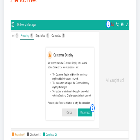
the same.