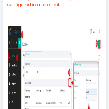
configured in a terminal.