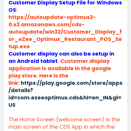
Customer Display Setup File for Windows
OS
:
https://autoupdate-optimus2-
0.s3.amazonaws.com/cds-
autoupdate/win32/Customer_Display_f
or_eZee_Optimus_Restaurant_POS_Se
tup.exe
Customer display can also be setup in
an Android tablet
. Customer display
application is available in the google
play store. Here is the
link:
https://play.google.com/store/apps
/details?
id=com.ezeeoptimus.cds&hl=en_IN&gl=
US
The Home Screen (welcome screen) is the
main screen of the CDS App in which the