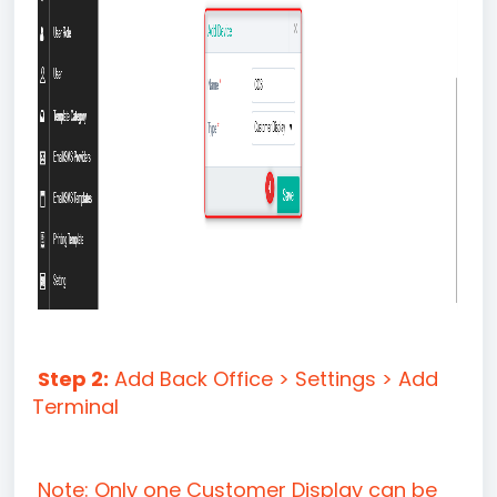
Step 2:
Add Back Office > Settings > Add
Terminal
Note: Only one Customer Display can be