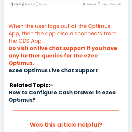
When the user logs out of the Optimus
App, then the app also disconnects from
the CDS App
Do visit on live chat support if you have
any further queries for the eZee
Optimus.
eZee Optimus Live chat Support
Related Topic:-
How to Configure Cash Drawer in eZee
Optimus?
Was this article helpful?