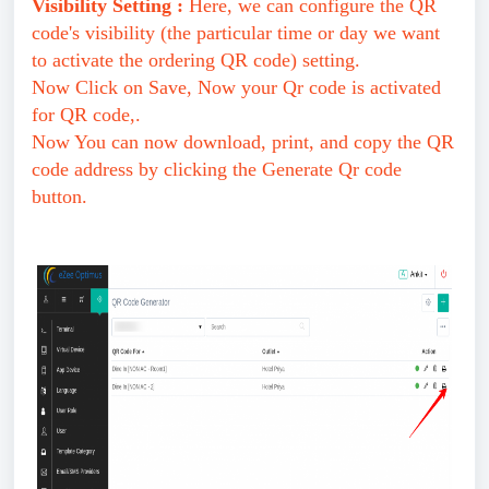
Visibility Setting :
Here, we can configure the QR
code's visibility (the particular time or day we want
to activate the ordering QR code) setting.
Now Click on Save, Now your Qr code is activated
for QR code,.
Now You can now download, print, and copy the QR
code address by clicking the Generate Qr code
button.