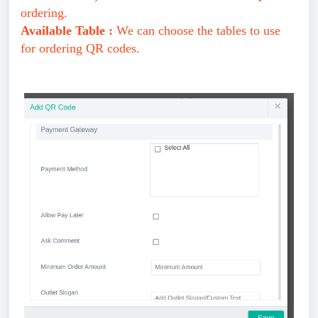
ordering.
Available Table :
We can choose the tables to use
for ordering QR codes.