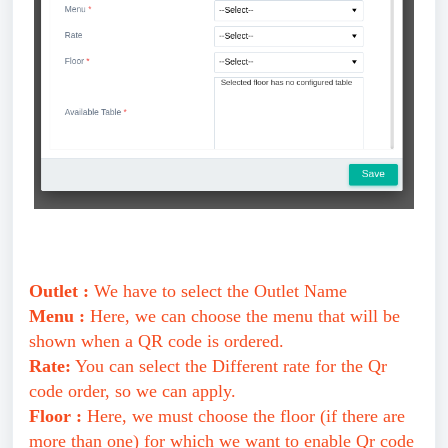
Outlet :
We have to select the Outlet Name
Menu :
Here, we can choose the menu that will be
shown when a QR code is ordered.
Rate:
You can select the Different rate for the Qr
code order, so we can apply.
Floor :
Here, we must choose the floor (if there are
more than one) for which we want to enable Qr code