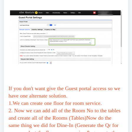
If you don't want give the Guest portal access so we
have one alternate solution.
1.We can create one floor for room service.
2. Now we can add all of the Room No to the tables
and create all of the Rooms (Tables)Now do the
same thing we did for Dine-In (Generate the Qr for