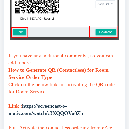
If you have any additional comments , so you can
add it here.
How to Generate QR (Contactless) for Room
Service Order Type
Click on the below link for activating the QR code
for Room Service.
Link :
https://screencast-o-
matic.com/watch/c3XQQOVu8Zh
First Activate the contact less ordering from eZee