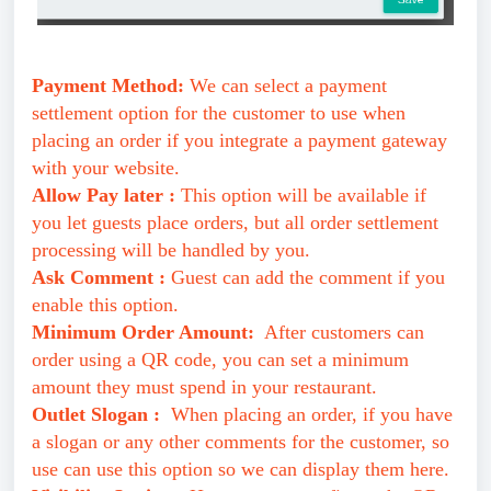
Payment Method:
We can select a payment
settlement option for the customer to use when
placing an order if you integrate a payment gateway
with your website.
Allow Pay later :
This option will be available if
you let guests place orders, but all order settlement
processing will be handled by you.
Ask Comment :
Guest can add the comment if you
enable this option.
Minimum Order Amount:
After customers can
order using a QR code, you can set a minimum
amount they must spend in your restaurant.
Outlet Slogan :
When placing an order, if you have
a slogan or any other comments for the customer, so
use can use this option so we can display them here.