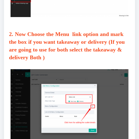
2. Now Choose the Menu link option and mark
the box if you want takeaway or delivery (If you
are going to use for both select the takeaway &
delivery Both )