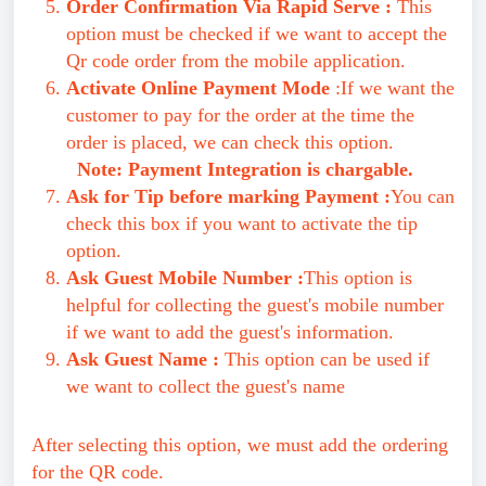
Order Confirmation Via Rapid Serve :
This
option must be checked if we want to accept the
Qr code order from the mobile application.
Activate Online Payment Mode
:If we want the
customer to pay for the order at the time the
order is placed, we can check this option.
Note: Payment Integration is chargable.
Ask for Tip before marking Payment :
You can
check this box if you want to activate the tip
option.
Ask Guest Mobile Number :
This option is
helpful for collecting the guest's mobile number
if we want to add the guest's information.
Ask Guest Name :
This option can be used if
we want to collect the guest's name
After selecting this option, we must add the ordering
for the QR code.