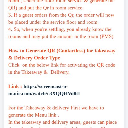
room , select the floor room service & generate the
QR) and put the Qr in room service.
3..If a guest orders from the Qr, the order will now
be placed under the service floor and room.
4. So, when you're settling, you already know the
rooms and may put the amount in the room (PMS)
How to Generate QR (Contactless) for takeaway
& Delivery Order Type
Click on the below link for activating the QR code
in the Takeaway & Delivery.
Link :
https://screencast-o-
matic.com/watch/c3XQQHVu8tI
For the Takeaway & delivery First we have to
generate the Menu link .
In the takeaway and delivery areas, guests can place