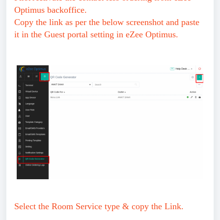
Optimus backoffice.
Copy the link as per the below screenshot and paste
it in the Guest portal setting in eZee Optimus.
Select the Room Service type & copy the Link.