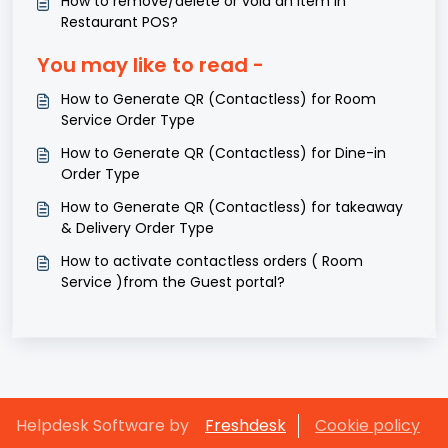
How to remove/delete or void an item in
Restaurant POS?
You may like to read -
How to Generate QR (Contactless) for Room
Service Order Type
How to Generate QR (Contactless) for Dine-in
Order Type
How to Generate QR (Contactless) for takeaway
& Delivery Order Type
How to activate contactless orders ( Room
Service )from the Guest portal?
Helpdesk Software by
Freshdesk
Cookie policy