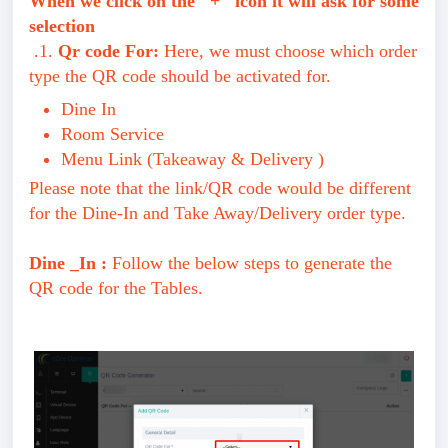
When we click on the "+" icon it will ask for some
selection
.1.
Qr code For:
Here, we must choose which order
type the QR code should be activated for.
Dine In
Room Service
Menu Link (Takeaway & Delivery )
Please note that the link/QR code would be different
for the Dine-In and Take Away/Delivery order type.
Dine _In :
Follow the below steps to generate the
QR code for the Tables.