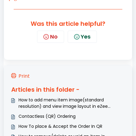
Was this article helpful?
No
Yes
Print
Articles in this folder -
How to add menu item image(standard
resolution) and view image layout in eZee
Optimus?
Contactless (QR) Ordering
How To place & Accept the Order In QR