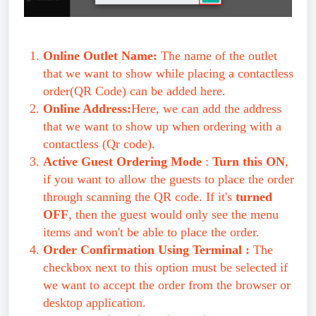
Online Outlet Name:
The name of the outlet
that we want to show while placing a contactless
order(QR Code) can be added here.
Online Address:
Here, we can add the address
that we want to show up when ordering with a
contactless (Qr code).
Active Guest Ordering Mode
:
Turn this ON
,
if you want to allow the guests to place the order
through scanning the QR code. If it's
turned
OFF
, then the guest would only see the menu
items and won't be able to place the order.
Order Confirmation Using Terminal :
The
checkbox next to this option must be selected if
we want to accept the order from the browser or
desktop application.