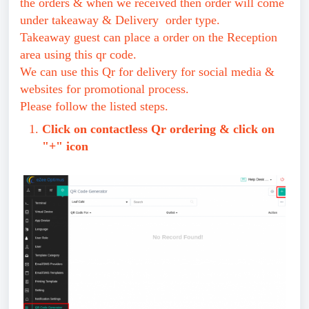
the orders & when we received then order will come
under takeaway & Delivery order type.
Takeaway guest can place a order on the Reception
area using this qr code.
We can use this Qr for delivery for social media &
websites for promotional process.
Please follow the listed steps.
Click on contactless Qr ordering & click on
"+" icon