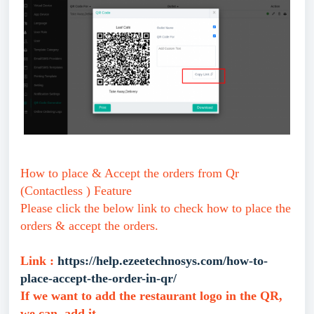
How to place & Accept the orders from Qr
(Contactless ) Feature
Please click the below link to check how to place the
orders & accept the orders.
Link :
https://help.ezeetechnosys.com/how-to-
place-accept-the-order-in-qr/
If we want to add the restaurant logo in the QR,
we can add it.