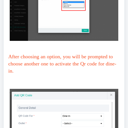
After choosing an option, you will be prompted to
choose another one to activate the Qr code for dine-
in.