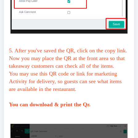
5. After you've saved the QR, click on the copy link.
Now you may place the QR at the front area so that
takeaway customers can check all of the items.
You may use this QR code or link for marketing
Activity for delivery, so guests can see what items
are available in the restaurant.
You can download & print the Qr.