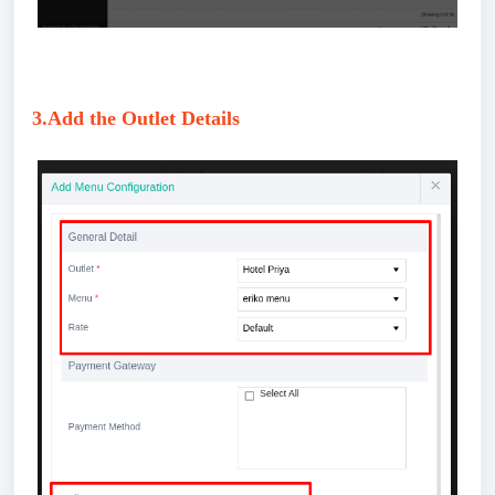
3.Add the Outlet Details