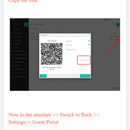
Copy the link.
Now In the absolute >> Switch to Back >>
Settings>> Guest Portal