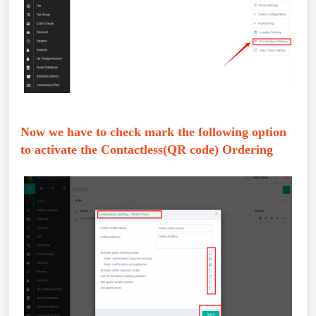
Now we have to check mark the following option
to activate the Contactless(QR code) Ordering