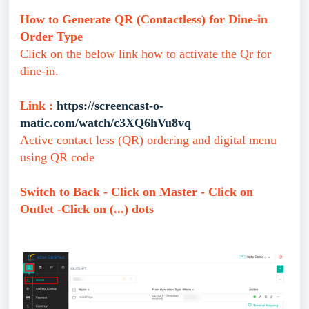
How to Generate QR (Contactless) for Dine-in
Order Type
Click on the below link how to activate the Qr for
dine-in.
Link :
https://screencast-o-
matic.com/watch/c3XQ6hVu8vq
Active contact less (QR) ordering and digital menu
using QR code
Switch to Back - Click on Master - Click on
Outlet -Click on (...) dots