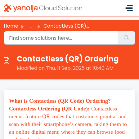
Skip to main content
Home
...
Contactless (QR) Ordering
Contactless (QR) Ordering
Modified on Thu, 11 Sep, 2025 at 10:40 AM
What is Contactless (QR Code) Ordering?
Contactless Ordering (QR Code):
Contactless
menus feature QR codes that customers point at and
scan with their smartphone’s camera, taking them to
an online digital menu where they can browse food