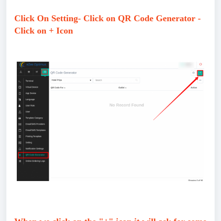
Click On Setting- Click on QR Code Generator -
Click on + Icon