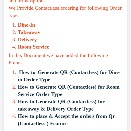
and drink options.
We Provide Contactless ordering for following Order
type.
Dine-In
Takeaway
Delivery
Room Service
In this Document we have added the following
Points.
How to
Generate QR (Contactless) for Dine-
in Order Type
How to Generate QR (Contactless) for Room
Service Order Type
How to Generate QR (Contactless) for
takeaway & Delivery Order Type
How to place & Accept the orders from Qr
(Contactless ) Feature