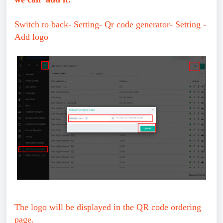
Switch to back- Setting- Qr code generator- Setting -
Add logo
The logo will be displayed in the QR code ordering
page.