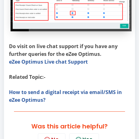
Do visit on live chat support if you have any
further queries for the eZee Optimus.
eZee Optimus Live chat Support
Related Topic:-
How to send a digital receipt via email/SMS in
eZee Optimus?
Was this article helpful?