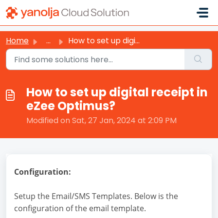
Skip to main content
Home
...
How to set up digital receipt in eZee Optimus?
How to set up digital receipt in
eZee Optimus?
Modified on Sat, 27 Jan, 2024 at 2:09 PM
Configuration:
Setup the Email/SMS Templates. Below is the
configuration of the email template.