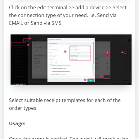
Click on the edit terminal >> add a device >> Select
the connection type of your need. i.e. Send via
EMAIL or Send via SMS.
Select suitable receipt templates for each of the
order types.
Usage:
Once the order is settled. The guest will receive the