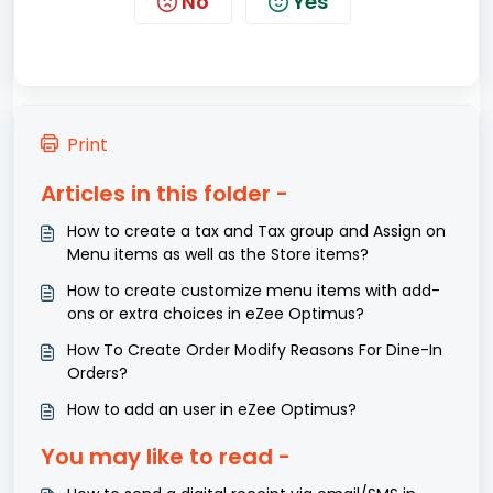
No
Yes
Print
Articles in this folder -
How to create a tax and Tax group and Assign on
Menu items as well as the Store items?
How to create customize menu items with add-
ons or extra choices in eZee Optimus?
How To Create Order Modify Reasons For Dine-In
Orders?
How to add an user in eZee Optimus?
You may like to read -