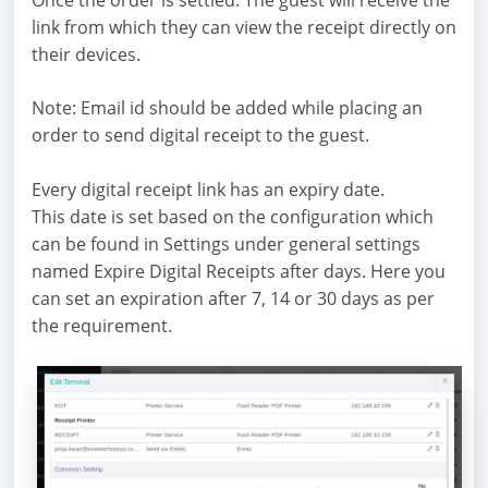
link from which they can view the receipt directly on
their devices.
Note: Email id should be added while placing an
order to send digital receipt to the guest.
Every digital receipt link has an expiry date.
This date is set based on the configuration which
can be found in Settings under general settings
named Expire Digital Receipts after days. Here you
can set an expiration after 7, 14 or 30 days as per
the requirement.