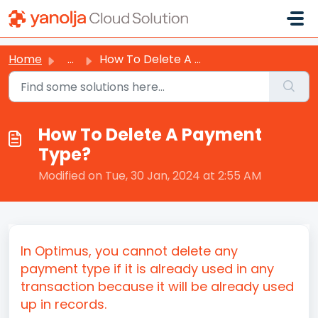
Skip to main content
Home
...
How To Delete A Payment Type?
How To Delete A Payment
Type?
Modified on Tue, 30 Jan, 2024 at 2:55 AM
In Optimus, you cannot delete any
payment type if it is already used in any
transaction because it will be already used
up in records.