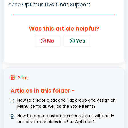
eZee Optimus Live Chat Support
Was this article helpful?
No
Yes
Print
Articles in this folder -
How to create a tax and Tax group and Assign on
Menu items as well as the Store items?
How to create customize menu items with add-
ons or extra choices in eZee Optimus?