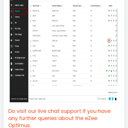
Do visit our live chat support if you have
any further queries about the eZee
Optimus.