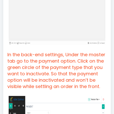
In the back-end settings, Under the master
tab go to the payment option. Click on the
green circle of the payment type that you
want to inactivate. So that the payment
option will be inactivated and won’t be
visible while settling an order in the front.