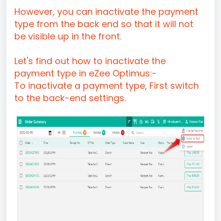
However, you can inactivate the payment
type from the back end so that it will not
be visible up in the front.
Let's find out how to inactivate the
payment type in eZee Optimus:-
To inactivate a payment type, First switch
to the back-end settings.