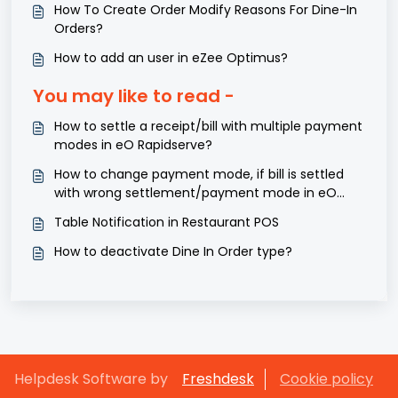
How To Create Order Modify Reasons For Dine-In
Orders?
How to add an user in eZee Optimus?
You may like to read -
How to settle a receipt/bill with multiple payment
modes in eO Rapidserve?
How to change payment mode, if bill is settled
with wrong settlement/payment mode in eO
Rapidserve?
Table Notification in Restaurant POS
How to deactivate Dine In Order type?
Helpdesk Software by
Freshdesk
Cookie policy