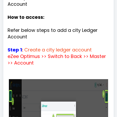
Account
How to access:
Refer below steps to add a city Ledger
Account
Step 1
:
Create a city ledger account
eZee Optimus >> Switch to Back >> Master
>> Account