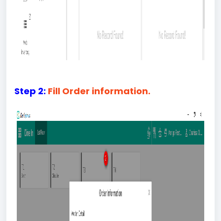
Step 2:
Fill Order information.