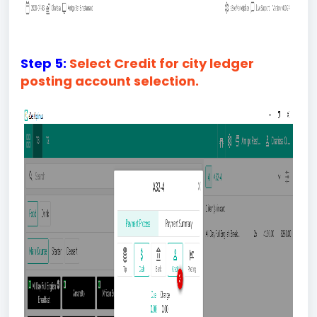
Step 5:
Select Credit for city ledger
posting account selection.