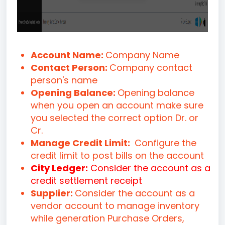
Account Name:
Company Name
Contact Person:
Company contact
person's name
Opening Balance:
Opening balance
when you open an account make sure
you selected the correct option Dr. or
Cr.
Manage Credit Limit:
Configure the
credit limit to post bills on the account
City Ledger:
Consider the account as a
credit settlement receipt
Supplier:
Consider the account as a
vendor account to manage inventory
while generation Purchase Orders,