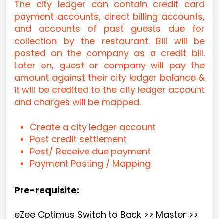
The city ledger can contain credit card
payment accounts, direct billing accounts,
and accounts of past guests due for
collection by the restaurant. Bill will be
posted on the company as a credit bill.
Later on, guest or company will pay the
amount against their city ledger balance &
it will be credited to the city ledger account
and charges will be mapped.
Create a city ledger account
Post credit settlement
Post/ Receive due payment
Payment Posting / Mapping
Pre-requisite:
eZee Optimus Switch to Back >> Master >>