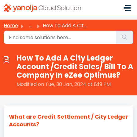
Skip to main content
Home
...
How To Add A City Ledger Account /Credit Sales/ Bill To A...
How To Add A City Ledger
Account /Credit Sales/ Bill To A
Company In eZee Optimus?
Modified on Tue, 30 Jan, 2024 at 8:19 PM
What are Credit Settlement / City Ledger
Accounts?