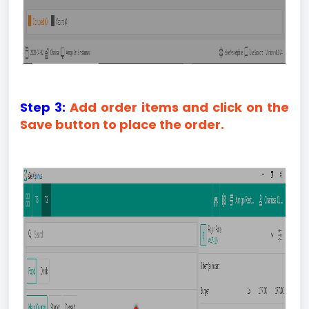
Step 3:
Add order items and click on the
Save button to place the order.