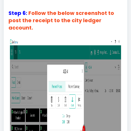
Step 6:
Follow the below screenshot to
post the receipt to the city ledger
account.