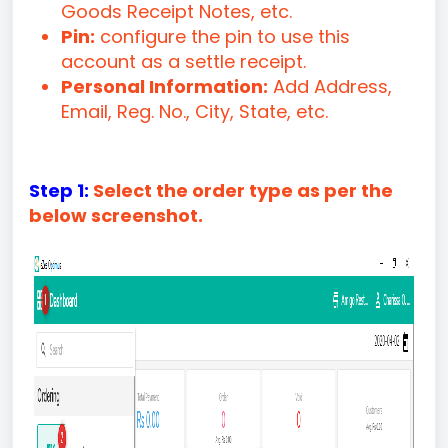
Goods Receipt Notes, etc.
Pin:
configure the pin to use this
account as a settle receipt.
Personal Information:
Add Address,
Email, Reg. No., City, State, etc.
Step 1:
Select the order type as per the
below screenshot.