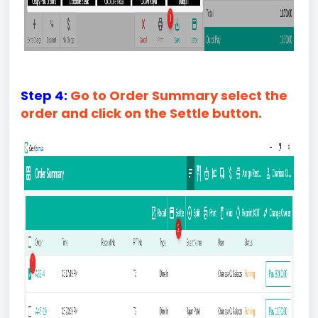
Step 4:
Go to Order Summary select the
order and click on the Settle button.