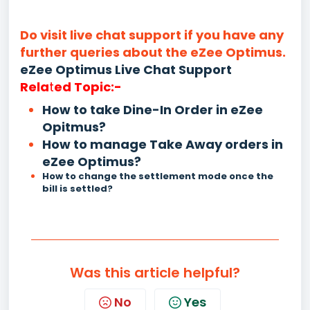
Do visit live chat support if you have any
further queries about the eZee Optimus.
eZee Optimus Live Chat Support
Rela
t
ed Topic:-
How to take Dine-In Order in eZee
Opitmus?
How to manage Take Away orders in
eZee Optimus?
How to change the settlement mode once the
bill is settled?
Was this article helpful?
No
Yes