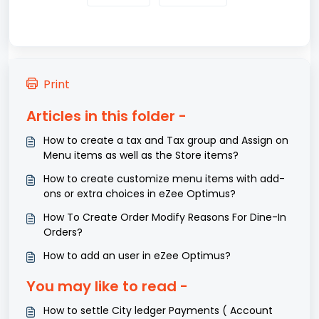
Print
Articles in this folder -
How to create a tax and Tax group and Assign on
Menu items as well as the Store items?
How to create customize menu items with add-
ons or extra choices in eZee Optimus?
How To Create Order Modify Reasons For Dine-In
Orders?
How to add an user in eZee Optimus?
You may like to read -
How to settle City ledger Payments ( Account