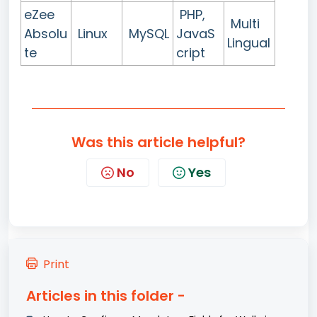
eZee
PHP,
Multi
Absolu
Linux
MySQL
JavaS
Lingual
te
cript
Was this article helpful?
No
Yes
Print
Articles in this folder -