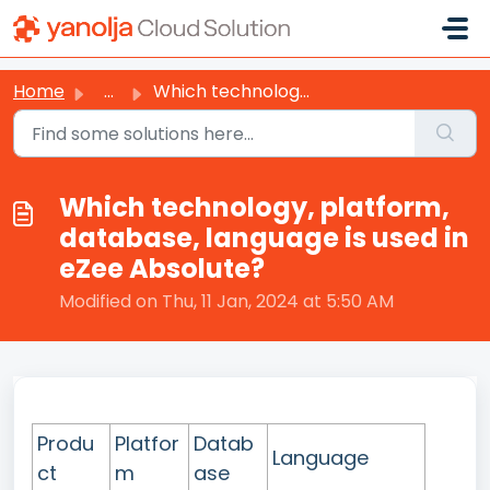
Skip to main content
Home
...
Which technology, platform, database, language is used in...
Which technology, platform,
database, language is used in
eZee Absolute?
Modified on Thu, 11 Jan, 2024 at 5:50 AM
Produ
Platfor
Datab
Language
ct
m
ase