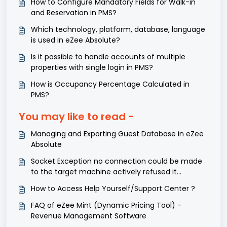
How to Configure Mandatory Fields for Walk-in
and Reservation in PMS?
Which technology, platform, database, language
is used in eZee Absolute?
Is it possible to handle accounts of multiple
properties with single login in PMS?
How is Occupancy Percentage Calculated in
PMS?
You may like to read -
Managing and Exporting Guest Database in eZee
Absolute
Socket Exception no connection could be made
to the target machine actively refused it
127.0.0.1:5002 for operation. - Keycard.
How to Access Help Yourself/Support Center ?
FAQ of eZee Mint (Dynamic Pricing Tool) -
Revenue Management Software