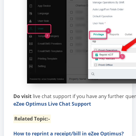
Do visit
live chat support if you have any further que
eZee Optimus Live Chat Support
Related Topic:-
How to reprint a receipt/bill in eZee Optimus?