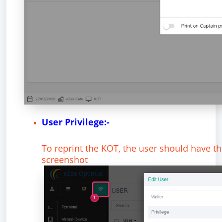
User Privilege:-
To reprint the KOT, the user should have the
screenshot