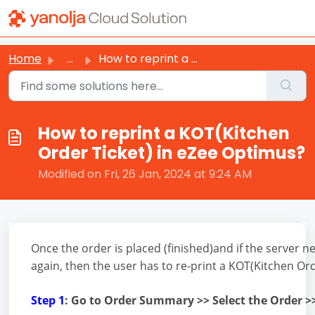
Skip to main content
Home
...
How to reprint a KOT(Kitchen Order Ticket) in eZee Optimus?
How to reprint a KOT(Kitchen
Order Ticket) in eZee Optimus?
Modified on Fri, 26 Jan, 2024 at 9:24 AM
Once the order is placed (finished)and if the server n
again, then the user has to re-print a KOT(Kitchen Ord
Step 1
: Go to Order Summary >> Select the Order >>