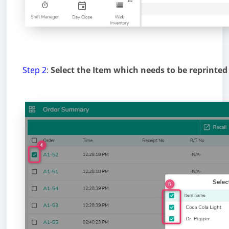
Step 2
:
Select the Item which needs to be reprinted 