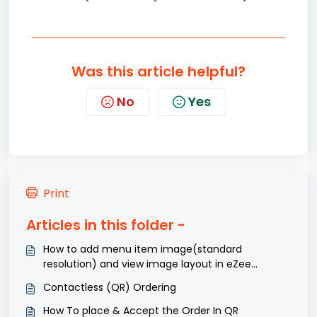
Was this article helpful?
No
Yes
Print
Articles in this folder -
How to add menu item image(standard
resolution) and view image layout in eZee
Optimus?
Contactless (QR) Ordering
How To place & Accept the Order In QR