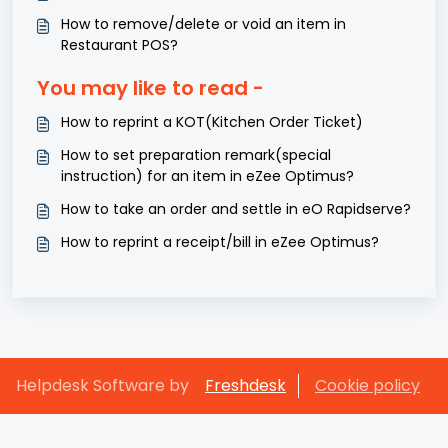
How to remove/delete or void an item in
Restaurant POS?
You may like to read -
How to reprint a KOT(Kitchen Order Ticket)
How to set preparation remark(special
instruction) for an item in eZee Optimus?
How to take an order and settle in eO Rapidserve?
How to reprint a receipt/bill in eZee Optimus?
Helpdesk Software by
Freshdesk
Cookie policy