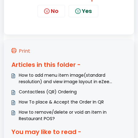
No
Yes
Print
Articles in this folder -
How to add menu item image(standard
resolution) and view image layout in eZee
Optimus?
Contactless (QR) Ordering
How To place & Accept the Order In QR
How to remove/delete or void an item in
Restaurant POS?
You may like to read -