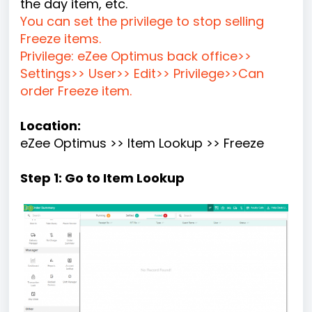
the day item, etc.
You can set the privilege to stop selling
Freeze items.
Privilege: eZee Optimus back office>>
Settings>> User>> Edit>> Privilege>>Can
order Freeze item.
Location:
eZee Optimus >> Item Lookup >> Freeze
Step 1: Go to Item Lookup