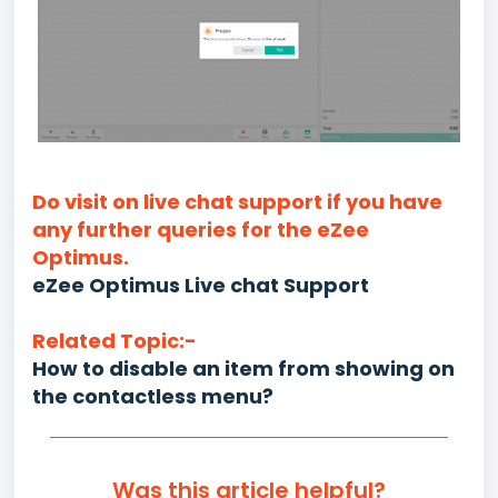
Do visit on live chat support if you have
any further queries for the eZee
Optimus.
eZee Optimus Live chat Support
Related Topic:-
How to disable an item from showing on
the contactless menu?
Was this article helpful?