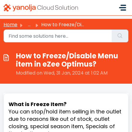
Skip to main content
Home
...
How to Freeze/Disable Menu item in eZee Optimus?
How to Freeze/Disable Menu
item in eZee Optimus?
Modified on Wed, 31 Jan, 2024 at 1:02 AM
What is Freeze Item?
You can stop/hold item selling in the outlet
due to reasons like out of stock, outlet
closing, special season item, Specials of