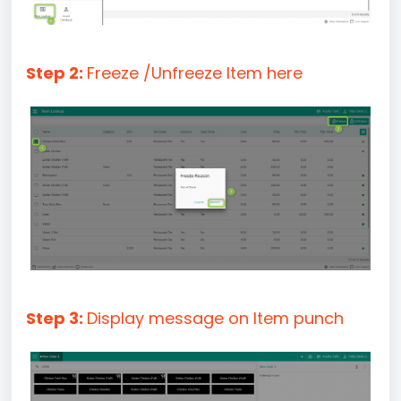
Step 2:
Freeze /Unfreeze Item here
Step 3:
Display message on Item punch