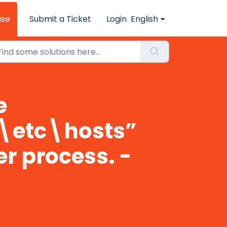
ase
Submit a Ticket
Login
English
e
\etc\hosts”
er process. -