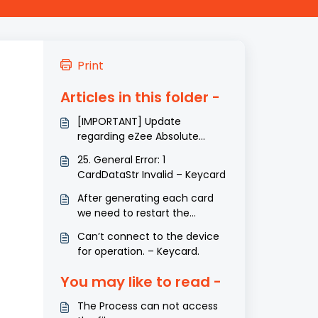
Print
Articles in this folder -
[IMPORTANT] Update
regarding eZee Absolute
Integrations
25. General Error: 1
CardDataStr Invalid – Keycard
After generating each card
we need to restart the
service. – Keycard.
Can’t connect to the device
for operation. – Keycard.
You may like to read -
The Process can not access