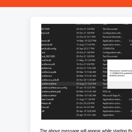
The above message will appear while starting th