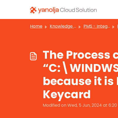
Skip to main content
Home
Knowledge base
PMS - Integrations
The Process c
“C:\WINDWS
because it is
Keycard
Modified on Wed, 5 Jun, 2024 at 6:2