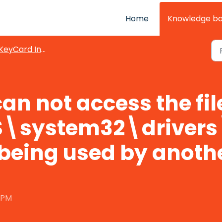
Home
Knowledge b
KeyCard Integration
an not access the fil
\system32\drivers
 being used by anoth
0 PM