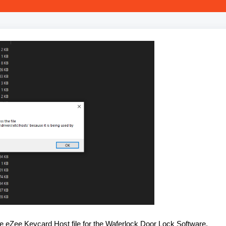
e eZee Keycard Host file for the Waferlock Door Lock Software.