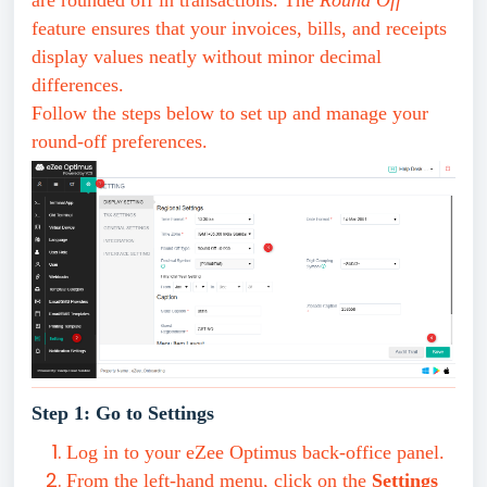
are rounded off in transactions. The
Round Off
feature ensures that your invoices, bills, and receipts
display values neatly without minor decimal
differences.
Follow the steps below to set up and manage your
round-off preferences.
Step 1: Go to Settings
Log in to your eZee Optimus back-office panel.
From the left-hand menu, click on the
Settings