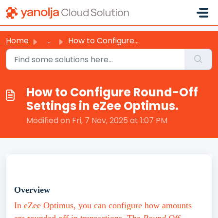
Skip to main content
Home
...
How to Configure Round-Off Settings in eZee Optimus.
How to Configure Round-Off
Settings in eZee Optimus.
Modified on Fri, 7 Nov, 2025 at 1:07 PM
Overview
In eZee Optimus, you can configure how amounts