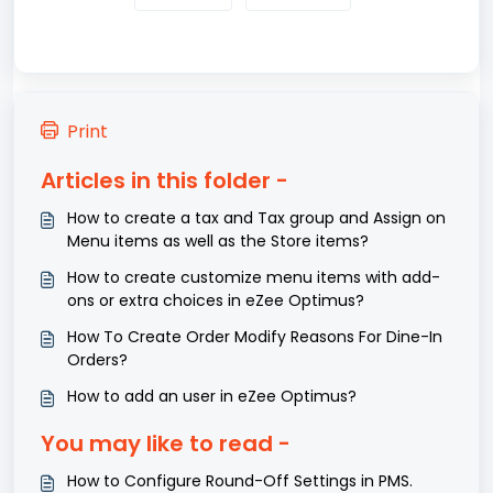
Print
Articles in this folder -
How to create a tax and Tax group and Assign on
Menu items as well as the Store items?
How to create customize menu items with add-
ons or extra choices in eZee Optimus?
How To Create Order Modify Reasons For Dine-In
Orders?
How to add an user in eZee Optimus?
You may like to read -
How to Configure Round-Off Settings in PMS.