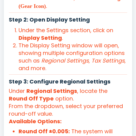
(Gear Icon)
.
Step 2: Open Display Setting
Under the Settings section, click on
Display Setting
.
The Display Setting window will open,
showing multiple configuration options
such as
Regional Settings
,
Tax Settings
,
and more.
Step 3: Configure Regional Settings
Under
Regional Settings
, locate the
Round Off Type
option.
From the dropdown, select your preferred
round-off value.
Available Options:
Round Off ±0.005:
The system will