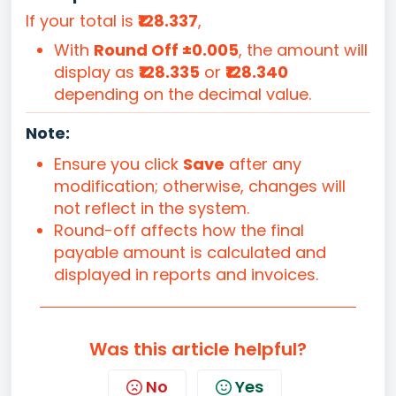
If your total is
₹128.337
,
With
Round Off ±0.005
, the amount will
display as
₹128.335
or
₹128.340
depending on the decimal value.
Note:
Ensure you click
Save
after any
modification; otherwise, changes will
not reflect in the system.
Round-off affects how the final
payable amount is calculated and
displayed in reports and invoices.
Was this article helpful?
No
Yes