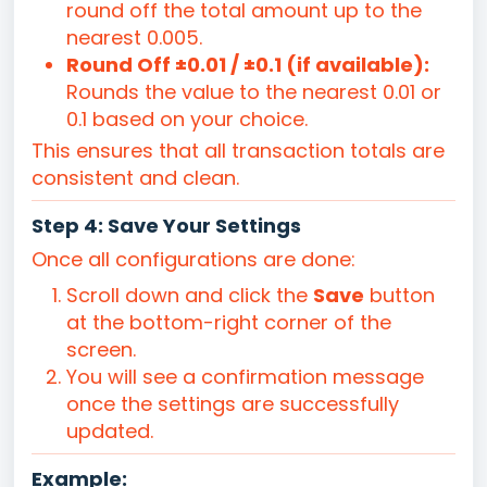
round off the total amount up to the
nearest 0.005.
Round Off ±0.01 / ±0.1 (if available):
Rounds the value to the nearest 0.01 or
0.1 based on your choice.
This ensures that all transaction totals are
consistent and clean.
Step 4: Save Your Settings
Once all configurations are done:
Scroll down and click the
Save
button
at the bottom-right corner of the
screen.
You will see a confirmation message
once the settings are successfully
updated.
Example: