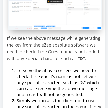
If we see the above message while generating
the key from the eZee absolute software we
need to check if the Guest name is not added
with any Special character such as
“&”.
To solve the above concern we need to
check if the guest’s name is not set with
any special character, such as “&” which
can cause receiving the above message
and a card will not be generated.
Simply we can ask the client not to use
any special characters in the name if they