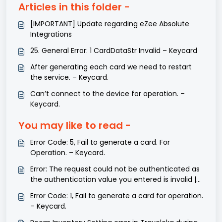
Articles in this folder -
[IMPORTANT] Update regarding eZee Absolute
Integrations
25. General Error: 1 CardDataStr Invalid – Keycard
After generating each card we need to restart
the service. – Keycard.
Can’t connect to the device for operation. –
Keycard.
You may like to read -
Error Code: 5, Fail to generate a card. For
Operation. – Keycard.
Error: The request could not be authenticated as
the authentication value you entered is invalid |
Zohobooks
Error Code: 1, Fail to generate a card for operation.
– Keycard.