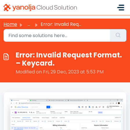
Skip to main content
Home
...
Error: Invalid Request Format. – Keycard.
Error: Invalid Request Format.
– Keycard.
Modified on Fri, 29 Dec, 2023 at 5:53 PM