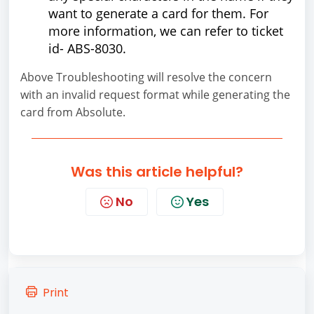
want to generate a card for them. For
more information, we can refer to ticket
id- ABS-8030.
Above Troubleshooting will resolve the concern
with an invalid request format while generating the
card from Absolute.
Was this article helpful?
No
Yes
Print